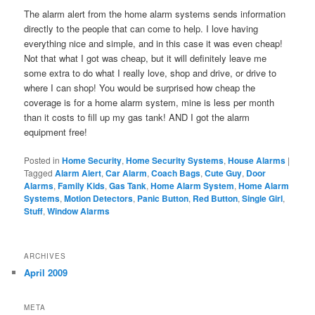
The alarm alert from the home alarm systems sends information
directly to the people that can come to help. I love having
everything nice and simple, and in this case it was even cheap!
Not that what I got was cheap, but it will definitely leave me
some extra to do what I really love, shop and drive, or drive to
where I can shop! You would be surprised how cheap the
coverage is for a home alarm system, mine is less per month
than it costs to fill up my gas tank! AND I got the alarm
equipment free!
Posted in
Home Security
,
Home Security Systems
,
House Alarms
|
Tagged
Alarm Alert
,
Car Alarm
,
Coach Bags
,
Cute Guy
,
Door
Alarms
,
Family Kids
,
Gas Tank
,
Home Alarm System
,
Home Alarm
Systems
,
Motion Detectors
,
Panic Button
,
Red Button
,
Single Girl
,
Stuff
,
Window Alarms
ARCHIVES
April 2009
META