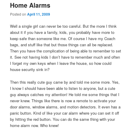
Home Alarms
Posted on
April 11, 2009
Well a single girl can never be too careful. But the more I think
about it if you have a family, kids, you probably have more to
keep safe than someone like me. Of course I have my Coach
bags, and stuff like that but those things can all be replaced.
Then you have the complication of being able to remember to set
it. See not having kids I don’t have to remember much and often
I forget my own keys when I leave the house, so how could
house security sink in?
Then this really cute guy came by and told me some more. Yes,
I know I should have been able to listen to anyone, but a cute
guy always catches my attention! He told me some things that I
never knew. Things like there is now a remote to activate your
door alarms, window alarms, and motion detectors. It even has a
panic button. Kind of like your car alarm where you can set it off
by hitting the red button. You can do the same thing with your
home alarm now. Who knew!