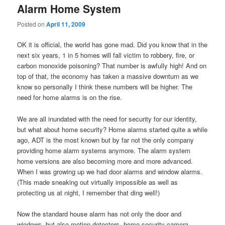
Alarm Home System
Posted on
April 11, 2009
OK it is official, the world has gone mad. Did you know that in the
next six years, 1 in 5 homes will fall victim to robbery, fire, or
carbon monoxide poisoning? That number is awfully high! And on
top of that, the economy has taken a massive downturn as we
know so personally I think these numbers will be higher. The
need for home alarms is on the rise.
We are all inundated with the need for security for our identity,
but what about home security? Home alarms started quite a while
ago, ADT is the most known but by far not the only company
providing home alarm systems anymore. The alarm system
home versions are also becoming more and more advanced.
When I was growing up we had door alarms and window alarms.
(This made sneaking out virtually impossible as well as
protecting us at night, I remember that ding well!)
Now the standard house alarm has not only the door and
windows, but also motion detectors, home security camera