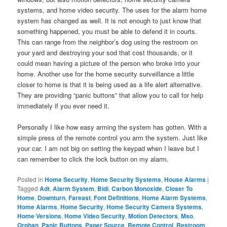
systems, and home video security. The uses for the alarm home
system has changed as well. It is not enough to just know that
something happened, you must be able to defend it in courts.
This can range from the neighbor’s dog using the restroom on
your yard and destroying your sod that cost thousands, or it
could mean having a picture of the person who broke into your
home. Another use for the home security surveillance a little
closer to home is that it is being used as a life alert alternative.
They are providing “panic buttons” that allow you to call for help
immediately if you ever need it.
Personally I like how easy arming the system has gotten. With a
simple press of the remote control you arm the system. Just like
your car. I am not big on setting the keypad when I leave but I
can remember to click the lock button on my alarm.
Posted in
Home Security
,
Home Security Systems
,
House Alarms
|
Tagged
Adt
,
Alarm System
,
Bidi
,
Carbon Monoxide
,
Closer To
Home
,
Downturn
,
Fareast
,
Font Definitions
,
Home Alarm Systems
,
Home Alarms
,
Home Security
,
Home Security Camera Systems
,
Home Versions
,
Home Video Security
,
Motion Detectors
,
Mso
,
Orphan
,
Panic Buttons
,
Paper Source
,
Remote Control
,
Restroom
,