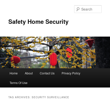
Skip
Skip
to
to
Sear
primary
secondary
content
content
Safety Home Security
Main
Home
About
Contact Us
Privacy Policy
menu
Terms Of Use
TAG ARCHIVES:
SECURITY SURVEILLANCE