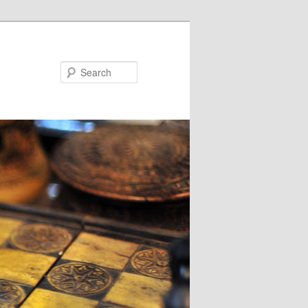
Search