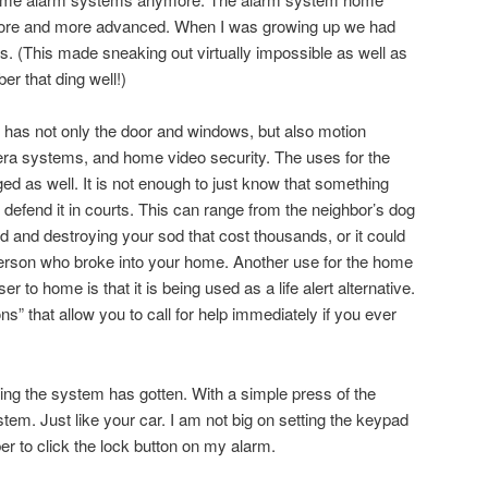
ore and more advanced. When I was growing up we had
. (This made sneaking out virtually impossible as well as
er that ding well!)
has not only the door and windows, but also motion
ra systems, and home video security. The uses for the
 as well. It is not enough to just know that something
defend it in courts. This can range from the neighbor’s dog
d and destroying your sod that cost thousands, or it could
person who broke into your home. Another use for the home
ser to home is that it is being used as a life alert alternative.
ns” that allow you to call for help immediately if you ever
ing the system has gotten. With a simple press of the
tem. Just like your car. I am not big on setting the keypad
r to click the lock button on my alarm.