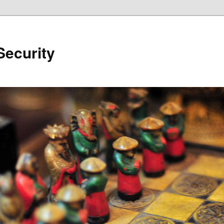
Security