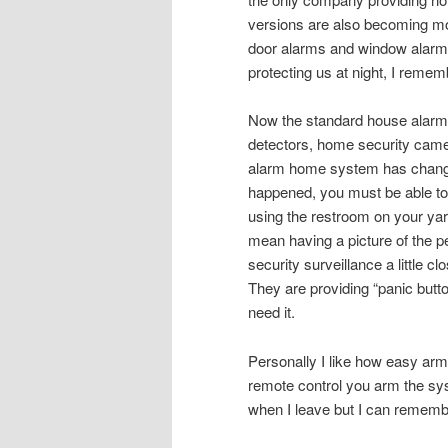
versions are also becoming m
door alarms and window alarms
protecting us at night, I rememb
Now the standard house alarm 
detectors, home security came
alarm home system has changed
happened, you must be able to 
using the restroom on your yar
mean having a picture of the 
security surveillance a little clo
They are providing “panic butto
need it.
Personally I like how easy arm
remote control you arm the sys
when I leave but I can remembe