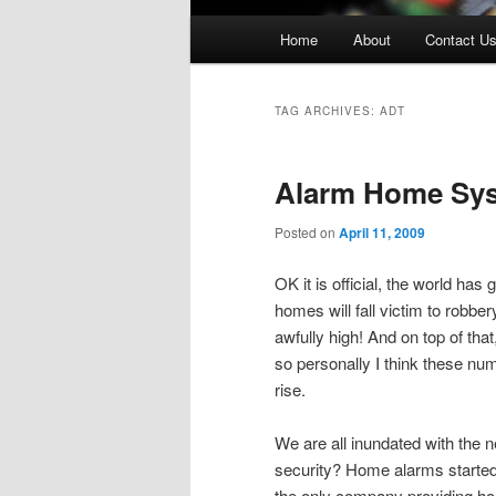
Main
Home
About
Contact U
menu
TAG ARCHIVES:
ADT
Alarm Home Sy
Posted on
April 11, 2009
OK it is official, the world has
homes will fall victim to robbe
awfully high! And on top of t
so personally I think these nu
rise.
We are all inundated with the n
security? Home alarms started 
the only company providing 