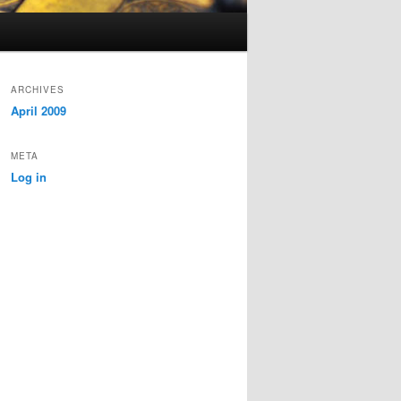
ARCHIVES
April 2009
META
Log in