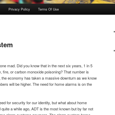
s
Privacy Policy
Terms Of Use
stem
 gone mad. Did you know that in the next six years, 1 in 5
ry, fire, or carbon monoxide poisoning? That number is
hat, the economy has taken a massive downturn as we know
mbers will be higher. The need for home alarms is on the
eed for security for our identity, but what about home
quite a while ago, ADT is the most known but by far not
home alarm systems anymore. The alarm system home