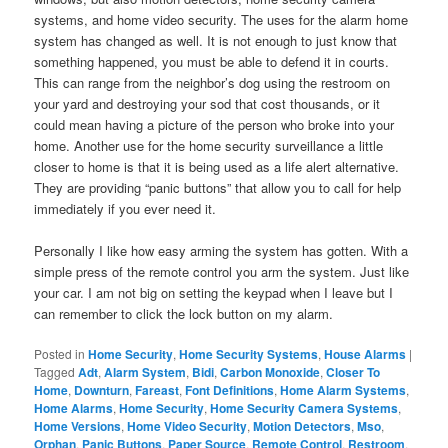
systems, and home video security. The uses for the alarm home
system has changed as well. It is not enough to just know that
something happened, you must be able to defend it in courts.
This can range from the neighbor’s dog using the restroom on
your yard and destroying your sod that cost thousands, or it
could mean having a picture of the person who broke into your
home. Another use for the home security surveillance a little
closer to home is that it is being used as a life alert alternative.
They are providing “panic buttons” that allow you to call for help
immediately if you ever need it.
Personally I like how easy arming the system has gotten. With a
simple press of the remote control you arm the system. Just like
your car. I am not big on setting the keypad when I leave but I
can remember to click the lock button on my alarm.
Posted in
Home Security
,
Home Security Systems
,
House Alarms
|
Tagged
Adt
,
Alarm System
,
Bidi
,
Carbon Monoxide
,
Closer To
Home
,
Downturn
,
Fareast
,
Font Definitions
,
Home Alarm Systems
,
Home Alarms
,
Home Security
,
Home Security Camera Systems
,
Home Versions
,
Home Video Security
,
Motion Detectors
,
Mso
,
Orphan
,
Panic Buttons
,
Paper Source
,
Remote Control
,
Restroom
,