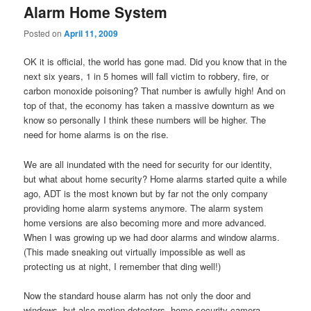
Alarm Home System
Posted on
April 11, 2009
OK it is official, the world has gone mad. Did you know that in the
next six years, 1 in 5 homes will fall victim to robbery, fire, or
carbon monoxide poisoning? That number is awfully high! And on
top of that, the economy has taken a massive downturn as we
know so personally I think these numbers will be higher. The
need for home alarms is on the rise.
We are all inundated with the need for security for our identity,
but what about home security? Home alarms started quite a while
ago, ADT is the most known but by far not the only company
providing home alarm systems anymore. The alarm system
home versions are also becoming more and more advanced.
When I was growing up we had door alarms and window alarms.
(This made sneaking out virtually impossible as well as
protecting us at night, I remember that ding well!)
Now the standard house alarm has not only the door and
windows, but also motion detectors, home security camera