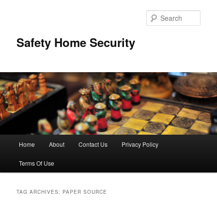
Skip
Skip
to
to
Sear
primary
secondary
content
content
Safety Home Security
Main
Home
About
Contact Us
Privacy Policy
menu
Terms Of Use
TAG ARCHIVES:
PAPER SOURCE